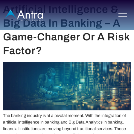
Artificial Intelligence &
Big Data In Banking – A
Game-Changer Or A Risk
Factor?
The banking industry is at a pivotal moment. With the integration of
artificial intelligence in banking and Big Data Analytics in banking,
financial institutions are moving beyond traditional services. These