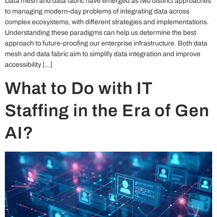
Data mesh and data fabric have emerged as two distinct approaches
to managing modern-day problems of integrating data across
complex ecosystems, with different strategies and implementations.
Understanding these paradigms can help us determine the best
approach to future-proofing our enterprise infrastructure. Both data
mesh and data fabric aim to simplify data integration and improve
accessibility […]
What to Do with IT
Staffing in the Era of Gen
AI?