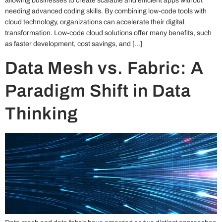
allowing businesses to create scalable and efficient apps without
needing advanced coding skills. By combining low-code tools with
cloud technology, organizations can accelerate their digital
transformation. Low-code cloud solutions offer many benefits, such
as faster development, cost savings, and […]
Data Mesh vs. Fabric: A
Paradigm Shift in Data
Thinking