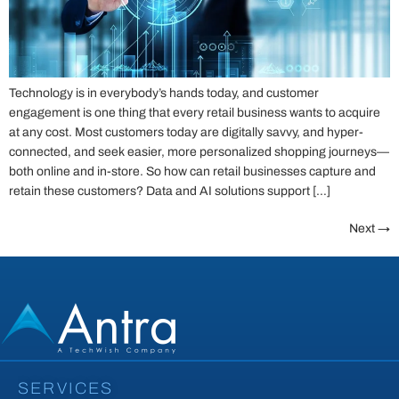
Technology is in everybody’s hands today, and customer
engagement is one thing that every retail business wants to acquire
at any cost. Most customers today are digitally savvy, and hyper-
connected, and seek easier, more personalized shopping journeys—
both online and in-store. So how can retail businesses capture and
retain these customers? Data and AI solutions support […]
Next
→
SERVICES