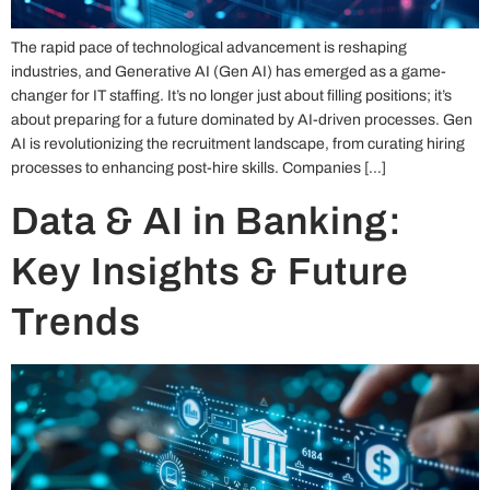
The rapid pace of technological advancement is reshaping
industries, and Generative AI (Gen AI) has emerged as a game-
changer for IT staffing. It’s no longer just about filling positions; it’s
about preparing for a future dominated by AI-driven processes. Gen
AI is revolutionizing the recruitment landscape, from curating hiring
processes to enhancing post-hire skills. Companies […]
Data & AI in Banking:
Key Insights & Future
Trends