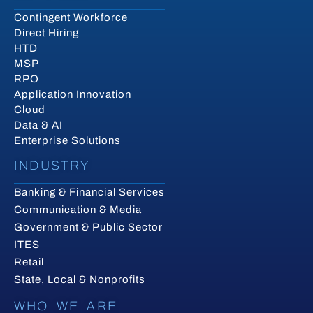
Contingent Workforce
Direct Hiring
HTD
MSP
RPO
Application Innovation
Cloud
Data & AI
Enterprise Solutions
INDUSTRY
Banking & Financial Services
Communication & Media
Government & Public Sector
ITES
Retail
State, Local & Nonprofits
WHO WE ARE