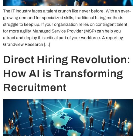
The IT industry faces a talent crunch like never before. With an ever-
growing demand for specialized skills, traditional hiring methods
struggle to keep up. If your organization relies on contingent talent
for more agility, Managed Service Provider (MSP) can help you
attract and deploy this critical part of your workforce. A report by
Grandview Research […]
Direct Hiring Revolution:
How AI is Transforming
Recruitment