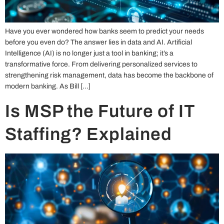
Have you ever wondered how banks seem to predict your needs
before you even do? The answer lies in data and AI. Artificial
Intelligence (AI) is no longer just a tool in banking; it’s a
transformative force. From delivering personalized services to
strengthening risk management, data has become the backbone of
modern banking. As Bill […]
Is MSP the Future of IT
Staffing? Explained