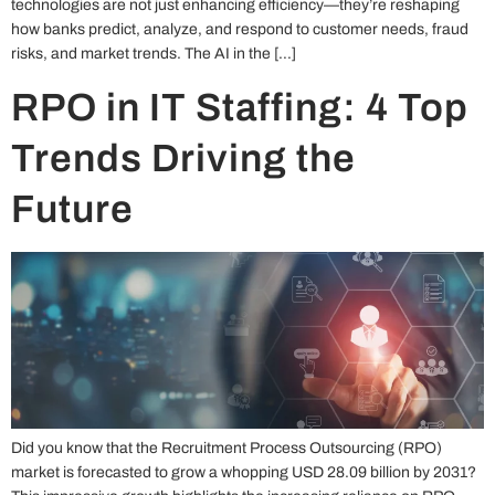
technologies are not just enhancing efficiency—they’re reshaping
how banks predict, analyze, and respond to customer needs, fraud
risks, and market trends. The AI in the […]
RPO in IT Staffing: 4 Top
Trends Driving the
Future
Did you know that the Recruitment Process Outsourcing (RPO)
market is forecasted to grow a whopping USD 28.09 billion by 2031?