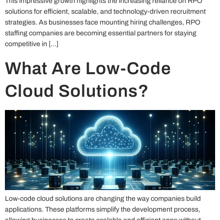
This impressive growth highlights the increasing reliance on RPO
solutions for efficient, scalable, and technology-driven recruitment
strategies. As businesses face mounting hiring challenges, RPO
staffing companies are becoming essential partners for staying
competitive in […]
What Are Low-Code
Cloud Solutions?
Low-code cloud solutions are changing the way companies build
applications. These platforms simplify the development process,