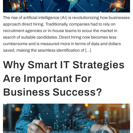
The rise of artificial intelligence (AI) is revolutionizing how businesses
approach direct hiring. Traditionally, companies had to rely on
recruitment agencies or in-house teams to scour the market in
search of suitable candidates. Direct hiring now becomes less
cumbersome and is measured more in terms of data and dollars
saved, making the seamless identification of […]
Why Smart IT Strategies
Are Important For
Business Success?