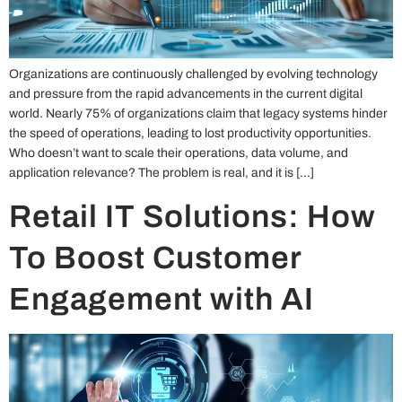
Organizations are continuously challenged by evolving technology
and pressure from the rapid advancements in the current digital
world. Nearly 75% of organizations claim that legacy systems hinder
the speed of operations, leading to lost productivity opportunities.
Who doesn’t want to scale their operations, data volume, and
application relevance? The problem is real, and it is […]
Retail IT Solutions: How
To Boost Customer
Engagement with AI