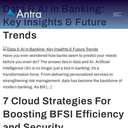
Data & AI in Banking:
Key Insights & Future
Trends
Have you ever wondered how banks seem to predict your needs
before you even do? The answer lies in data and AI. Artificial
Intelligence (AI) is no longer just a tool in banking; it’s a
transformative force. From delivering personalized services to
strengthening risk management, data has become the backbone of
modern banking. As Bill […]
7 Cloud Strategies For
Boosting BFSI Efficiency
and Security