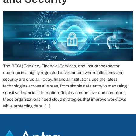
The BFSI (Banking, Financial Services, and Insurance) sector
operates in a highly regulated environment where efficiency and
security are crucial. Today, financial institutions use the latest
technologies across all areas, from simple data entry to managing
sensitive financial information. To stay competitive and compliant,
these organizations need cloud strategies that improve workflows
while protecting data. […]