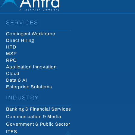
SERVICES
Contingent Workforce
Direct Hiring
HTD
MSP
RPO
Application Innovation
Cloud
Data & AI
Enterprise Solutions
INDUSTRY
Banking & Financial Services
Communication & Media
Government & Public Sector
ITES